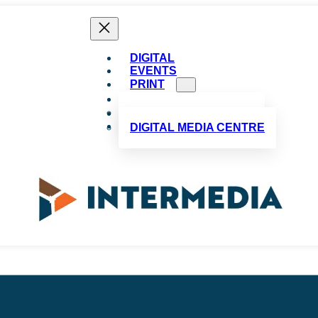
DIGITAL
EVENTS
PRINT
ADVERTISE
CUSTOM PUBLISHING
ABOUT US
CONTACT US
DIGITAL MEDIA CENTRE