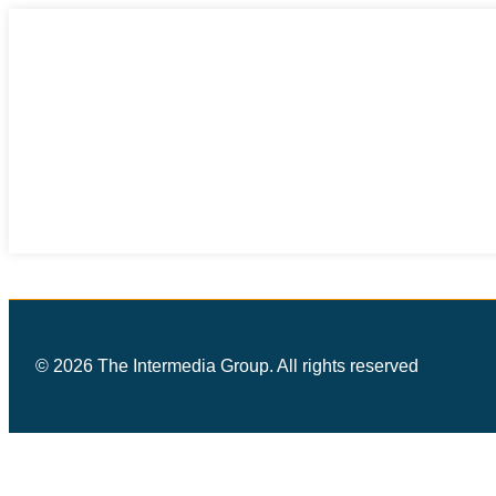
© 2026 The Intermedia Group. All rights reserved