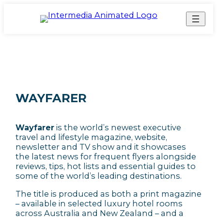
WAYFARER
Wayfarer
is the world’s newest executive
travel and lifestyle magazine, website,
newsletter and TV show and it showcases
the latest news for frequent flyers alongside
reviews, tips, hot lists and essential guides to
some of the world’s leading destinations.
The title is produced as both a print magazine
– available in selected luxury hotel rooms
across Australia and New Zealand – and a