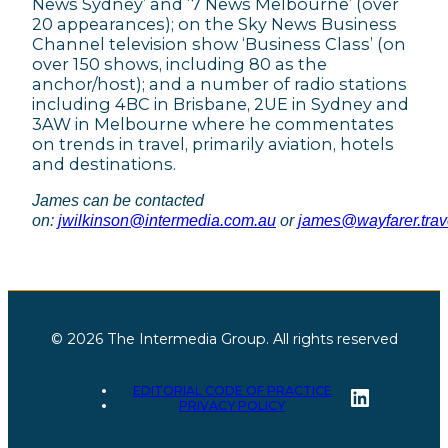
News Sydney’ and ‘7 News Melbourne’ (over
20 appearances); on the Sky News Business
Channel television show ‘Business Class’ (on
over 150 shows, including 80 as the
anchor/host); and a number of radio stations
including 4BC in Brisbane, 2UE in Sydney and
3AW in Melbourne where he commentates
on trends in travel, primarily aviation, hotels
and destinations.
James can be contacted
on:
jwilkinson@intermedia.com.au
or
james@wayfarer.trav
© 2026 The Intermedia Group. All rights reserved
LinkedI
EDITORIAL CODE OF PRACTICE
PRIVACY POLICY