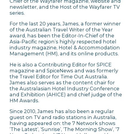
Chief of the Wayfarer magazine, website and
newsletter, and the Host of the Wayfarer TV
series.
For the last 20 years, James, a former winner
of the Australian Travel Writer of the Year
award, has been the Editor-In-Chief of the
Asia-Pacific region’s highly respected hotel
industry magazine, Hotel & Accommodation
Management (HM), and its online products.
He is also a Contributing Editor for SPICE
magazine and SpiceNews and was formerly
the Travel Editor for Time Out Australia.
James also serves as the content chair for
the Australasian Hotel Industry Conference
and Exhibition (AHICE) and chief judge of the
HM Awards.
Since 2010, James has also been a regular
guest on TV and radio stations in Australia,
having appeared on: the 7 Network shows
‘The Latest’, ‘Sunrise’, ‘The Morning Show’, ‘7