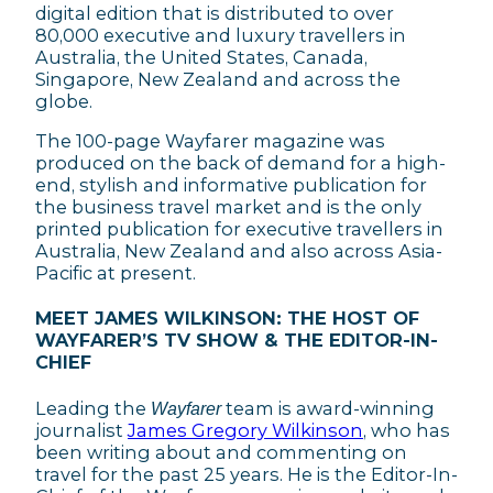
digital edition that is distributed to over
80,000 executive and luxury travellers in
Australia, the United States, Canada,
Singapore, New Zealand and across the
globe.
The 100-page Wayfarer magazine was
produced on the back of demand for a high-
end, stylish and informative publication for
the business travel market and is the only
printed publication for executive travellers in
Australia, New Zealand and also across Asia-
Pacific at present.
MEET JAMES WILKINSON: THE HOST OF
WAYFARER’S TV SHOW & THE EDITOR-IN-
CHIEF
Leading the
team is award-winning
Wayfarer
journalist
James Gregory Wilkinson
, who has
been writing about and commenting on
travel for the past 25 years. He is the Editor-In-