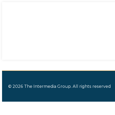
© 2026 The Intermedia Group. All rights reserved